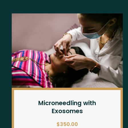
Microneedling with
Exosomes
$350.00