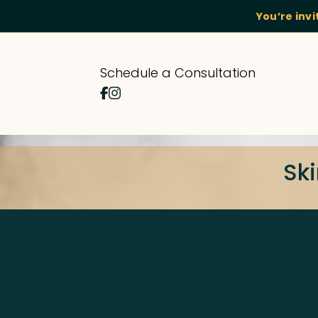
You’re inv
Schedule a Consultation
Ski