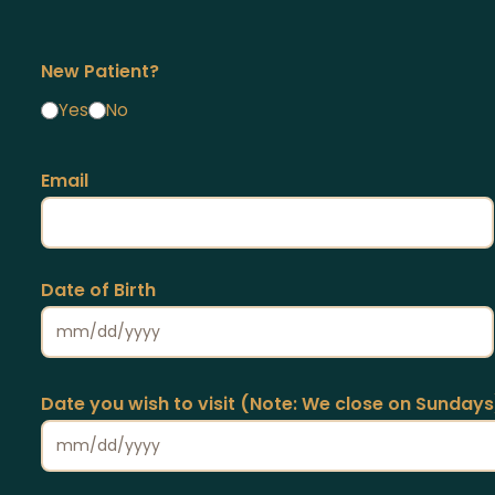
New Patient?
Yes
No
Email
Date of Birth
Date you wish to visit (Note: We close on Sundays