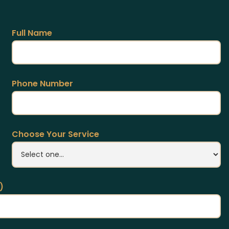
Full Name
Phone Number
Choose Your Service
)