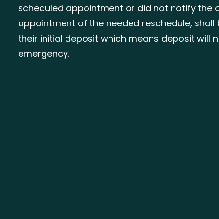
scheduled appointment or did not notify the o
appointment of the needed reschedule, shall 
their initial deposit which means deposit will
emergency.