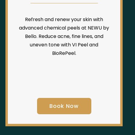
Refresh and renew your skin with
advanced chemical peels at NEWU by
Bello. Reduce acne, fine lines, and
uneven tone with VI Peel and
BioRePeel.
Book Now