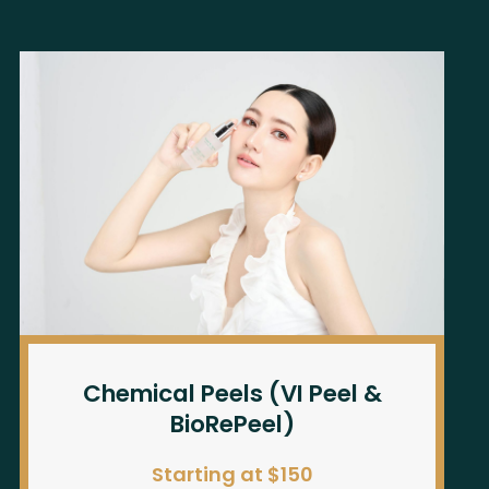
Chemical Peels (VI Peel &
BioRePeel)
Starting at $150