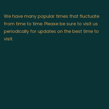
We have many popular times that fluctuate
from time to time. Please be sure to visit us
periodically for updates on the best time to
visit.