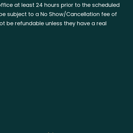
ffice at least 24 hours prior to the scheduled
be subject to a No Show/Cancellation fee of
 not be refundable unless they have a real