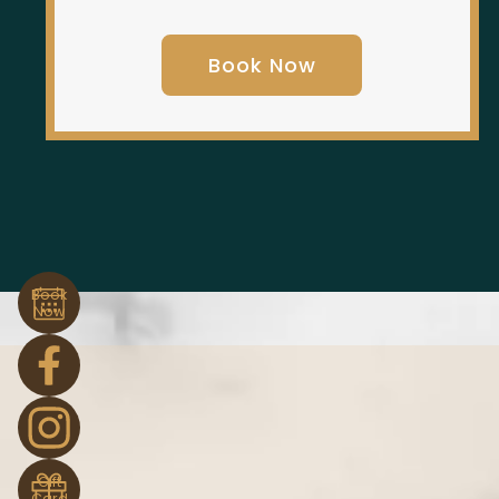
Book Now
Book
Now
Gift
Card