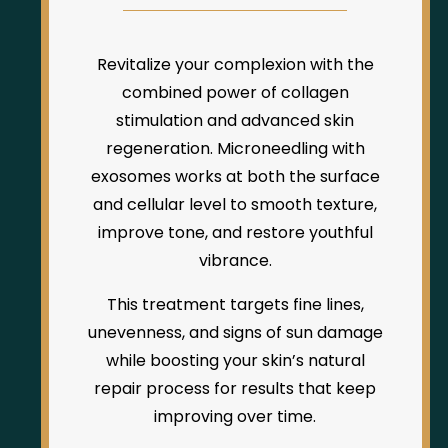
Revitalize your complexion with the
combined power of collagen
stimulation and advanced skin
regeneration. Microneedling with
exosomes works at both the surface
and cellular level to smooth texture,
improve tone, and restore youthful
vibrance.
This treatment targets fine lines,
unevenness, and signs of sun damage
while boosting your skin’s natural
repair process for results that keep
improving over time.