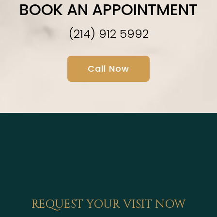
BOOK AN APPOINTMENT
(214) 912 5992
Call Now
REQUEST YOUR VISIT NOW