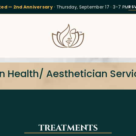
ited — 2nd Anniversary
· Thursday, September 17 · 3–7 PM
RS
n Health/ Aesthetician Serv
TREATMENTS