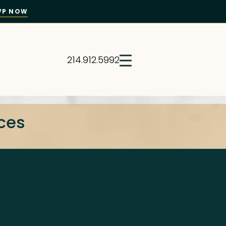
VP NOW
214.912.5992
ices