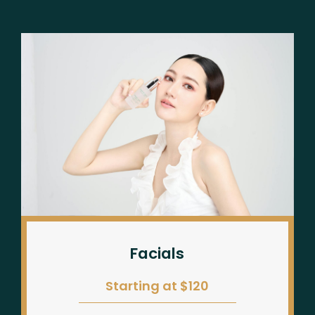
Facials
Starting at $120