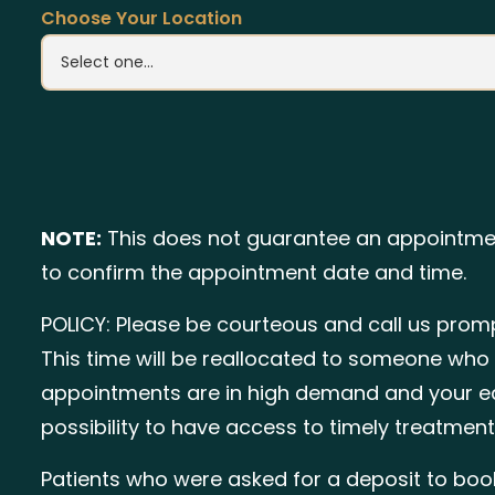
Choose Your Location
NOTE:
This does not guarantee an appointmen
to confirm the appointment date and time.
POLICY: Please be courteous and call us promp
This time will be reallocated to someone who 
appointments are in high demand and your ear
possibility to have access to timely treatment
Patients who were asked for a deposit to boo