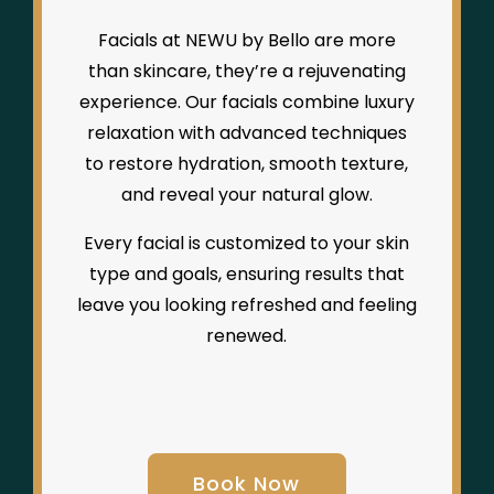
Facials at NEWU by Bello are more
than skincare, they’re a rejuvenating
experience. Our facials combine luxury
relaxation with advanced techniques
to restore hydration, smooth texture,
and reveal your natural glow.
Every facial is customized to your skin
type and goals, ensuring results that
leave you looking refreshed and feeling
renewed.
Book Now