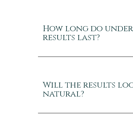
How long do under-
results last?
Will the results lo
natural?