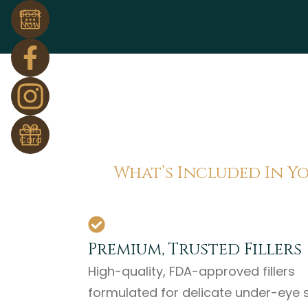
Book
Now
Gift
Card
What’s Included In Y
Premium, Trusted Fillers
High-quality, FDA-approved fillers
formulated for delicate under-eye s