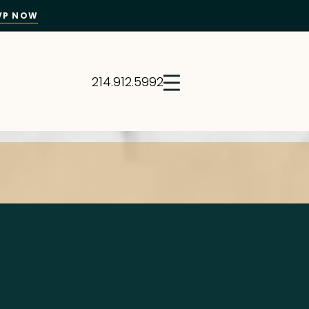
VP NOW
214.912.5992