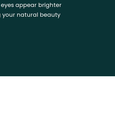
r eyes appear brighter
g your natural beauty