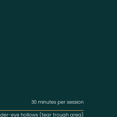
30 minutes per session
der-eye hollows (tear trough area)