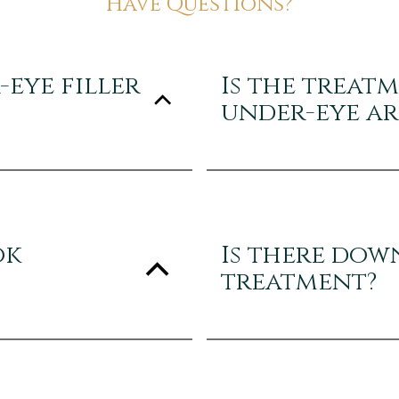
Have Questions?
eye filler
Is the treat
under-eye ar
ok
Is there dow
treatment?