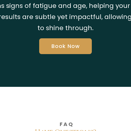
s signs of fatigue and age, helping you
results are subtle yet impactful, allowin
to shine through.
Book Now
FAQ