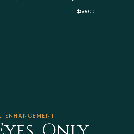
$599.00
AL ENHANCEMENT
Eyes, Only