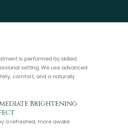
eatment is performed by skilled
fessional setting. We use advanced
fety, comfort, and a naturally
mediate Brightening
fect
oy a refreshed, more awake