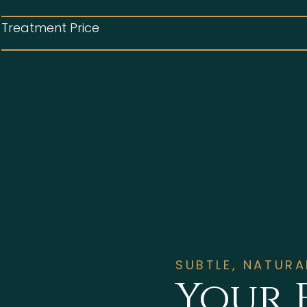
Treatment Price
SUBTLE, NATUR
Your 