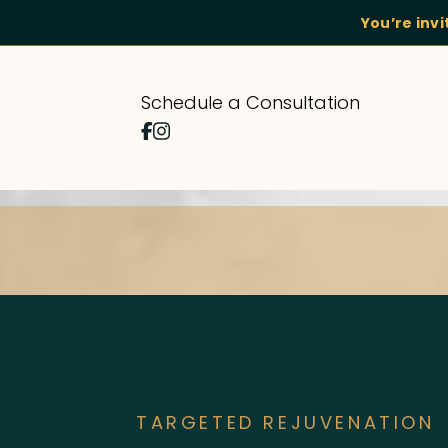
You’re inv
Schedule a Consultation
TARGETED REJUVENATION