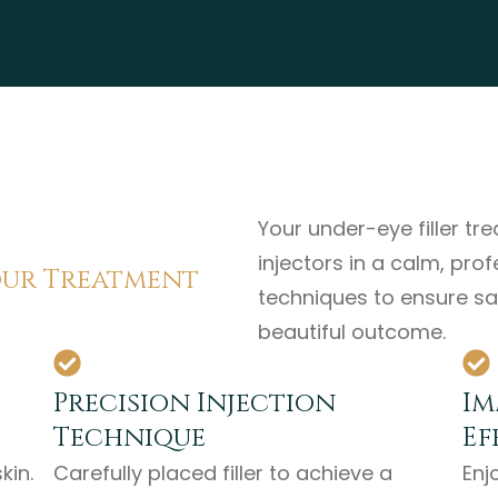
Your under-eye filler tr
injectors in a calm, pro
our Treatment
techniques to ensure sa
beautiful outcome.
Precision Injection
Im
Technique
Ef
kin.
Carefully placed filler to achieve a
Enj