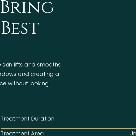
 Bring
Best
 skin lifts and smooths
hadows and creating a
ce without looking
Treatment Duration
Treatment Area
Un