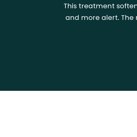
This treatment soften
and more alert. The 