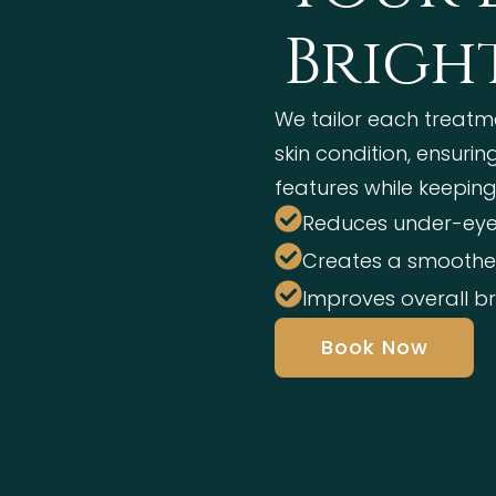
Brigh
We tailor each treatm
skin condition, ensuri
features while keeping
Reduces under-eye
Creates a smoother
Improves overall b
Book Now