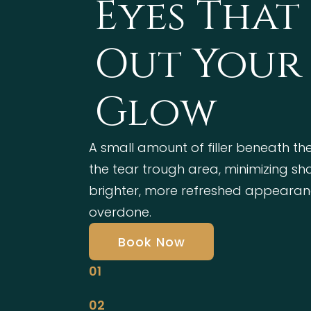
Eyes That
Out Your 
Glow
A small amount of filler beneath the
the tear trough area, minimizing s
brighter, more refreshed appearan
overdone.
Book Now
01
02