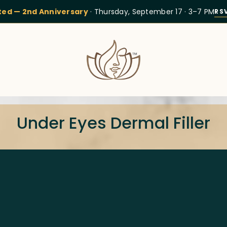
ited — 2nd Anniversary
· Thursday, September 17 · 3–7 PM
RS
Under Eyes Dermal Filler