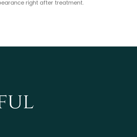
earance right after treatment.
ful