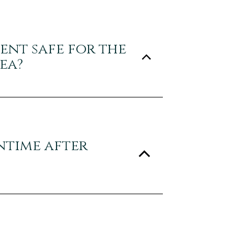
ment safe for the
ea?
ntime after