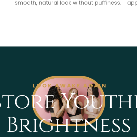
smooth, natural look without puffiness.
app
LOOK AWAKE AGAIN
store Youth
Brightness