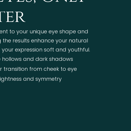
ter
ent to your unique eye shape and
ng the results enhance your natural
 your expression soft and youthful.
 hollows and dark shadows
 transition from cheek to eye
rightness and symmetry