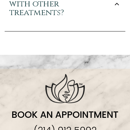
with other
treatments?
BOOK AN APPOINTMENT