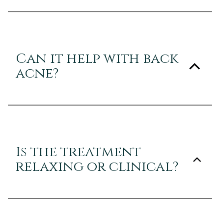
Can it help with back
acne?
Is the treatment
relaxing or clinical?