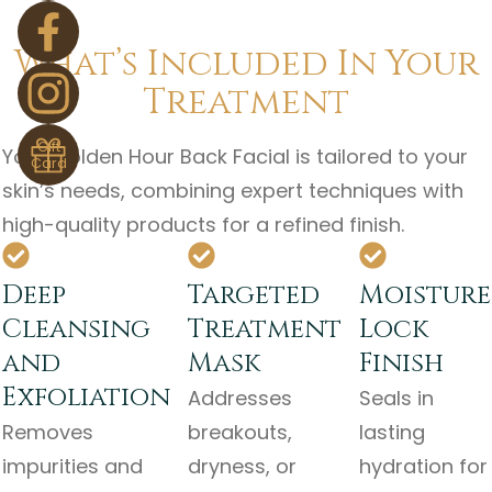
What’s Included In Your
Treatment
Gift
Your Golden Hour Back Facial is tailored to your
Card
skin’s needs, combining expert techniques with
high-quality products for a refined finish.
Deep
Targeted
Moisture
Cleansing
Treatment
Lock
and
Mask
Finish
Exfoliation
Addresses
Seals in
Removes
breakouts,
lasting
impurities and
dryness, or
hydration for