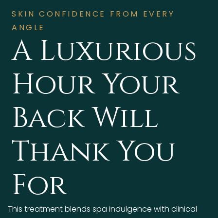
SKIN CONFIDENCE FROM EVERY
ANGLE
A Luxurious
Hour Your
Back Will
Thank You
For
This treatment blends spa indulgence with clinical