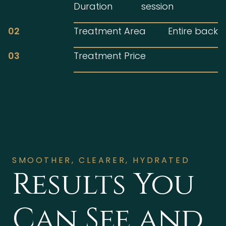
Duration
session
02
Treatment Area
Entire back
03
Treatment Price
SMOOTHER, CLEARER, HYDRATED
Results You
Can See and