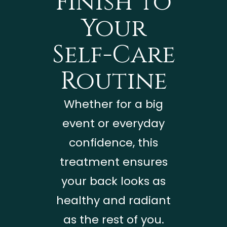
Finish to
Your
Self-Care
Routine
Whether for a big
event or everyday
confidence, this
treatment ensures
your back looks as
healthy and radiant
as the rest of you.