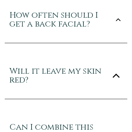
How often should I
get a back facial?
Will it leave my skin
red?
Can I combine this