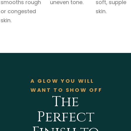
smooths rough
uneven tone.
soft, supple
or congested
skin.
skin.
A GLOW YOU WILL
WANT TO SHOW OFF
The
Perfect