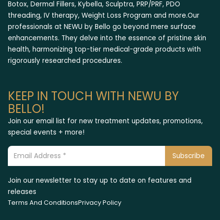
Botox, Dermal Fillers, Kybella, Sculptra, PRP/PRF, PDO
threading, IV therapy, Weight Loss Program and more.Our
professionals at NEWU by Bello go beyond mere surface
enhancements. They delve into the essence of pristine skin
health, harmonizing top-tier medical-grade products with
rigorously researched procedures.
KEEP IN TOUCH WITH NEWU BY
BELLO!
Join our email list for new treatment updates, promotions,
special events + more!
Join our newsletter to stay up to date on features and
releases
Terms And Conditions
Privacy Policy