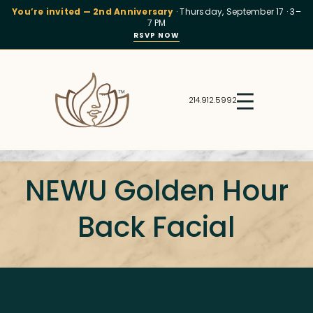
You’re invited — 2nd Anniversary
· Thursday, September 17 · 3–
7 PM
RSVP NOW
214.912.5992
NEWU Golden Hour
Back Facial