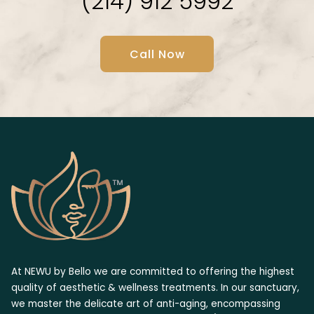
(214) 912 5992
Call Now
At NEWU by Bello we are committed to offering the highest
quality of aesthetic & wellness treatments. In our sanctuary,
we master the delicate art of anti-aging, encompassing