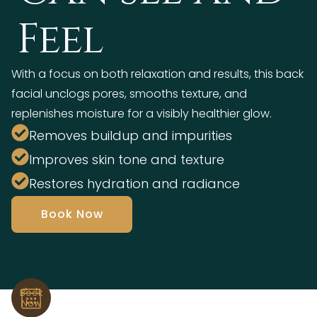
Feel
With a focus on both relaxation and results, this back
facial unclogs pores, smooths texture, and
replenishes moisture for a visibly healthier glow.
Removes buildup and impurities
Improves skin tone and texture
Restores hydration and radiance
Book Now
Book
Now