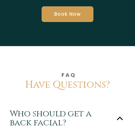
Book Now
FAQ
Have Questions?
Who should get a
back facial?