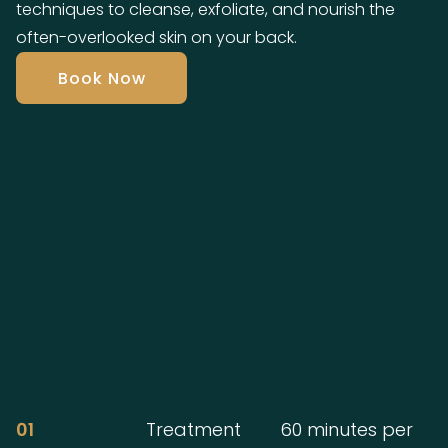
techniques to cleanse, exfoliate, and nourish the
often-overlooked skin on your back.
Book Now
01
Treatment
60 minutes per