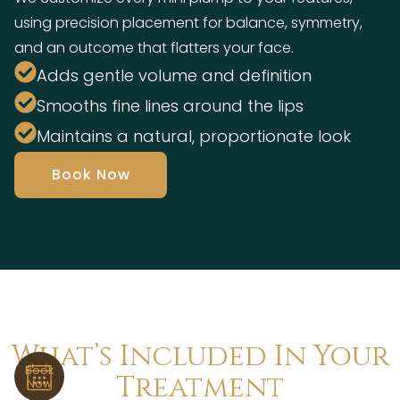
using precision placement for balance, symmetry,
and an outcome that flatters your face.
Adds gentle volume and definition
Smooths fine lines around the lips
Maintains a natural, proportionate look
Book Now
What’s Included In Your
Book
Treatment
Now