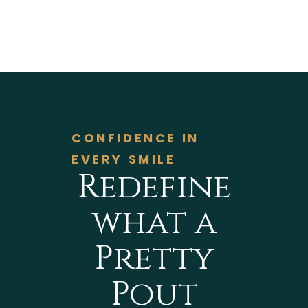
CONFIDENCE IN
EVERY SMILE
Redefine
what a
Pretty
Pout