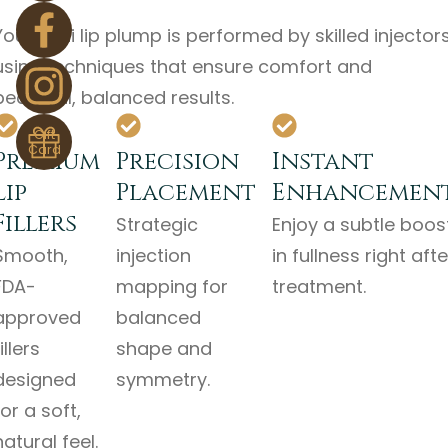
Your mini lip plump is performed by skilled injector
using techniques that ensure comfort and
beautiful, balanced results.
Gift
Card
Premium
Precision
Instant
Lip
Placement
Enhancemen
Fillers
Strategic
Enjoy a subtle boos
Smooth,
injection
in fullness right afte
FDA-
mapping for
treatment.
approved
balanced
illers
shape and
designed
symmetry.
for a soft,
natural feel.