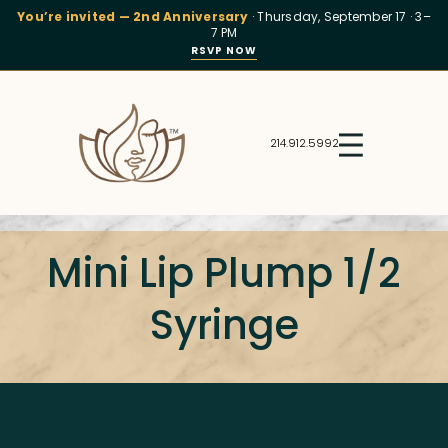
You’re invited — 2nd Anniversary
· Thursday, September 17 · 3–
7 PM
RSVP NOW
214.912.5992
Mini Lip Plump 1/2
Syringe