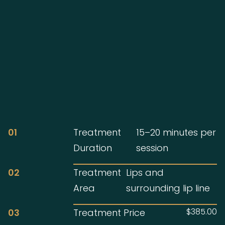
01
Treatment
15–20 minutes per
Duration
session
02
Treatment
Lips and
Area
surrounding lip line
$385.00
03
Treatment Price