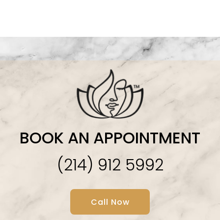
BOOK AN APPOINTMENT
(214) 912 5992
Call Now