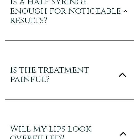
Is a half syringe
enough for noticeable
results?
Is the treatment
painful?
Will my lips look
overfilled?