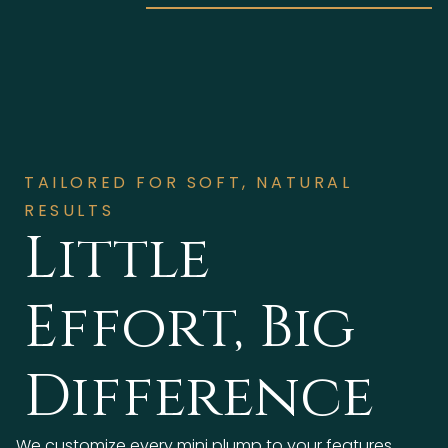
TAILORED FOR SOFT, NATURAL
RESULTS
Little
Effort, Big
Difference
We customize every mini plump to your features,