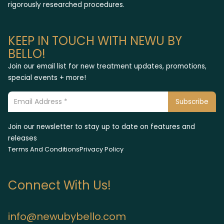
rigorously researched procedures.
KEEP IN TOUCH WITH NEWU BY
BELLO!
Join our email list for new treatment updates, promotions,
special events + more!
Join our newsletter to stay up to date on features and
releases
Terms And Conditions
Privacy Policy
Connect With Us!
info@newubybello.com