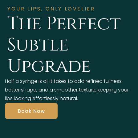
YOUR LIPS, ONLY LOVELIER
The Perfect
Subtle
Upgrade
Half a syringe is all it takes to add refined fullness,
better shape, and a smoother texture, keeping your
lips looking effortlessly natural.
Book Now