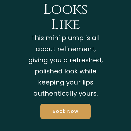
Looks
Like
This mini plump is all
about refinement,
giving you a refreshed,
polished look while
keeping your lips
authentically yours.
Book Now