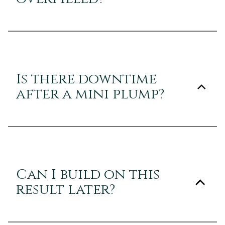
Is there downtime
after a mini plump?
Can I build on this
result later?