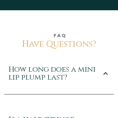
FAQ
Have Questions?
How long does a mini
lip plump last?