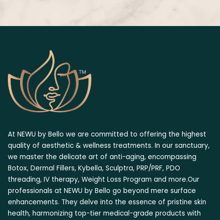
At NEWU by Bello we are committed to offering the highest
quality of aesthetic & wellness treatments. In our sanctuary,
we master the delicate art of anti-aging, encompassing
Botox, Dermal Fillers, Kybella, Sculptra, PRP/PRF, PDO
threading, IV therapy, Weight Loss Program and more.Our
professionals at NEWU by Bello go beyond mere surface
enhancements. They delve into the essence of pristine skin
health, harmonizing top-tier medical-grade products with