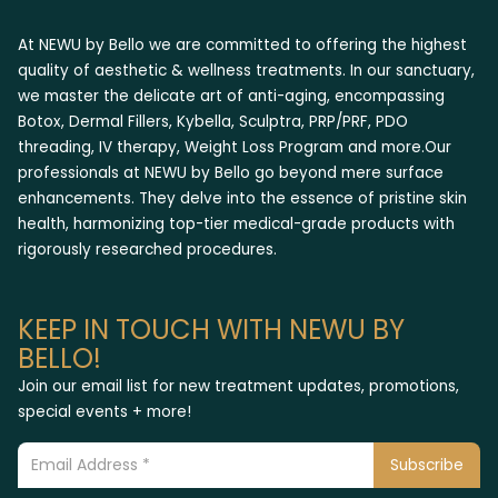
At NEWU by Bello we are committed to offering the highest
quality of aesthetic & wellness treatments. In our sanctuary,
we master the delicate art of anti-aging, encompassing
Botox, Dermal Fillers, Kybella, Sculptra, PRP/PRF, PDO
threading, IV therapy, Weight Loss Program and more.Our
professionals at NEWU by Bello go beyond mere surface
enhancements. They delve into the essence of pristine skin
health, harmonizing top-tier medical-grade products with
rigorously researched procedures.
KEEP IN TOUCH WITH NEWU BY
BELLO!
Join our email list for new treatment updates, promotions,
special events + more!