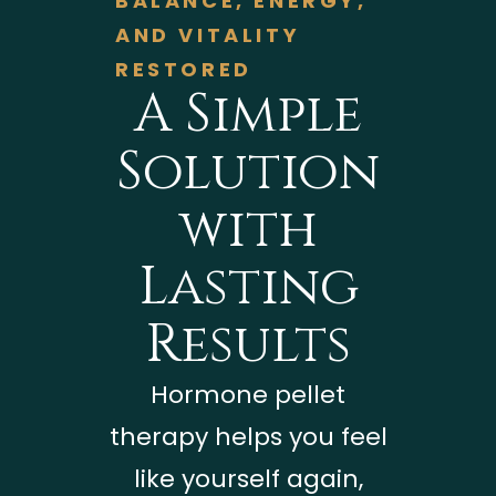
BALANCE, ENERGY,
AND VITALITY
RESTORED
A Simple
Solution
with
Lasting
Results
Hormone pellet
therapy helps you feel
like yourself again,