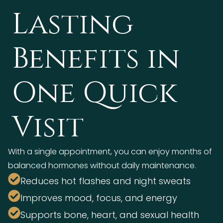
Lasting
Benefits in
One Quick
Visit
With a single appointment, you can enjoy months of
balanced hormones without daily maintenance.
Reduces hot flashes and night sweats
Improves mood, focus, and energy
Supports bone, heart, and sexual health