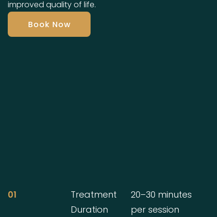
improved quality of life.
Book Now
01
Treatment
20–30 minutes
Duration
per session