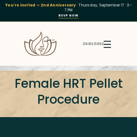
You’re invited — 2nd Anniversary
· Thursday, September 17 · 3–
7 PM
RSVP NOW
214.912.5992
Female HRT Pellet
Procedure