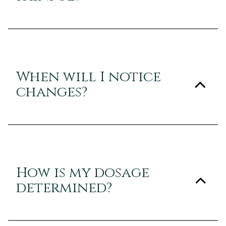
When will I notice
changes?
How is my dosage
determined?