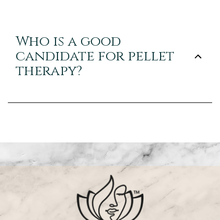
Who is a good
candidate for pellet
therapy?