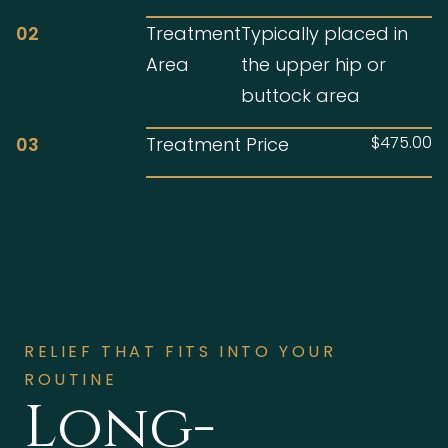
02
Treatment
Typically placed in
Area
the upper hip or
buttock area
$475.00
03
Treatment Price
RELIEF THAT FITS INTO YOUR
ROUTINE
Long-