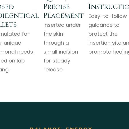
sed
Precise
Instructi
oidentical
Placement
Easy-to-follow
llets
Inserted under
guidance to
mulated for
the skin
protect the
r unique
through a
insertion site a
monal needs
small incision
promote healin
ed on lab
for steady
ing.
release.