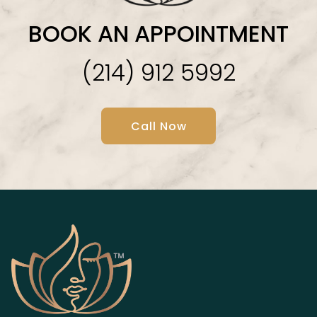
BOOK AN APPOINTMENT
(214) 912 5992
Call Now