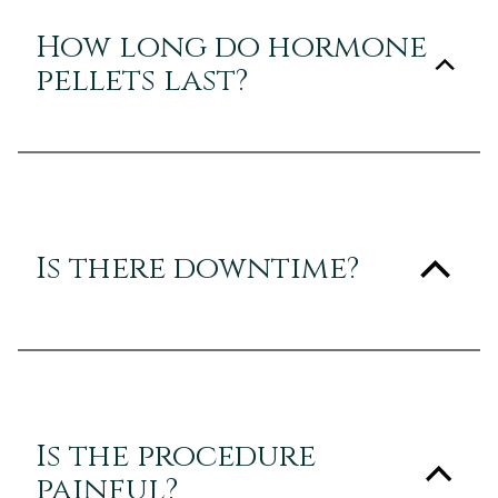
How long do hormone
pellets last?
Is there downtime?
Is the procedure
painful?