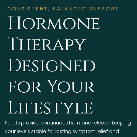
CONSISTENT, BALANCED SUPPORT
Hormone
Therapy
Designed
for Your
Lifestyle
Pellets provide continuous hormone release, keeping
your levels stable for lasting symptom relief and