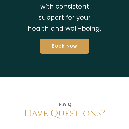
with consistent
support for your
health and well-being.
Book Now
FAQ
Have Questions?