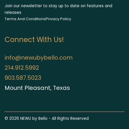
Join our newsletter to stay up to date on features and
releases
Terms And Conditions
Privacy Policy
Connect With Us!
info@newubybello.com
214.912.5992
903.587.5023
Mount Pleasant, Texas
©
2026
NEWU by Bello - All Rights Reserved