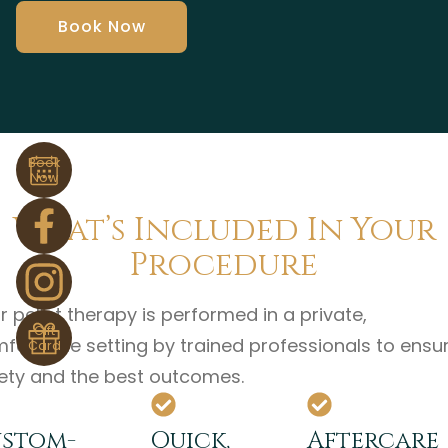
Book Now
Book
Now
What’s Included In Your
Procedure
r pellet therapy is performed in a private,
Gift
fortable setting by trained professionals to ensu
Card
ety and the best outcomes.
stom-
Quick,
Aftercare