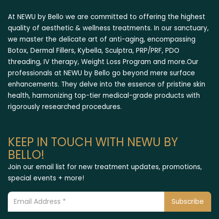
At NEWU by Bello we are committed to offering the highest
quality of aesthetic & wellness treatments. In our sanctuary,
we master the delicate art of anti-aging, encompassing
Botox, Dermal Fillers, Kybella, Sculptra, PRP/PRF, PDO
threading, IV therapy, Weight Loss Program and more.Our
professionals at NEWU by Bello go beyond mere surface
enhancements. They delve into the essence of pristine skin
health, harmonizing top-tier medical-grade products with
rigorously researched procedures.
KEEP IN TOUCH WITH NEWU BY
BELLO!
Join our email list for new treatment updates, promotions,
special events + more!