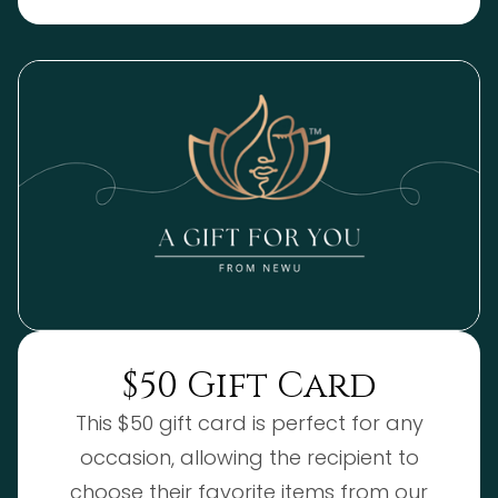
$50 Gift Card
This $50 gift card is perfect for any
occasion, allowing the recipient to
choose their favorite items from our