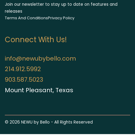
Join our newsletter to stay up to date on features and
releases
Terms And Conditions
Privacy Policy
Connect With Us!
info@newubybello.com
214.912.5992
903.587.5023
Mount Pleasant, Texas
©
2026
NEWU by Bello - All Rights Reserved