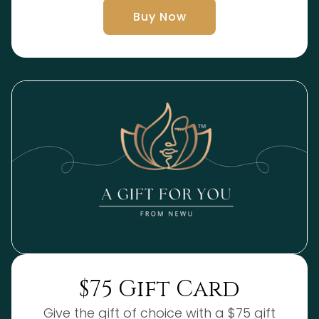
Buy Now
$75 Gift Card
Give the gift of choice with a $75 gift