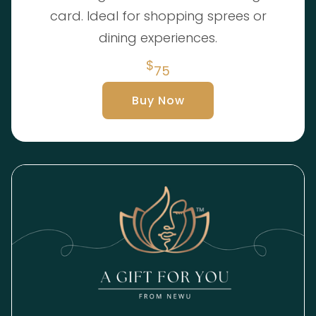
card. Ideal for shopping sprees or
dining experiences.
$
75
Buy Now