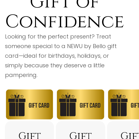
Gift of
Confidence
Looking for the perfect present? Treat
someone special to a NEWU by Bello gift
card—ideal for birthdays, holidays, or
simply because they deserve a little
pampering.
Gift
Gift
Gif