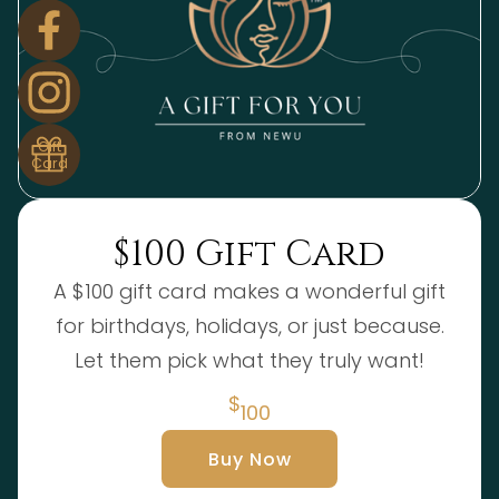
Gift
Card
$100 Gift Card
A $100 gift card makes a wonderful gift
for birthdays, holidays, or just because.
Let them pick what they truly want!
$
100
Buy Now