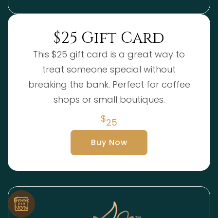
$25 Gift Card
This $25 gift card is a great way to
treat someone special without
breaking the bank. Perfect for coffee
shops or small boutiques.
$
25
Buy Now
Book
Now