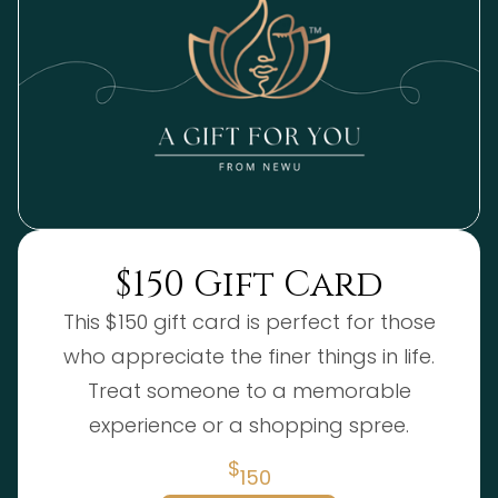
$150 Gift Card
This $150 gift card is perfect for those
who appreciate the finer things in life.
Treat someone to a memorable
experience or a shopping spree.
$
150