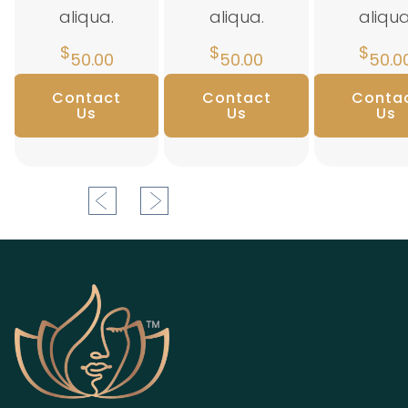
aliqua.
aliqua.
aliqua
$
$
$
50.00
50.00
50.0
Contact
Contact
Conta
Us
Us
Us