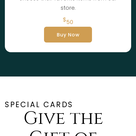
store.
$
50
Buy Now
SPECIAL CARDS
Give the