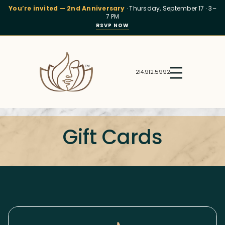
You’re invited — 2nd Anniversary
· Thursday, September 17 · 3–
7 PM
RSVP NOW
214.912.5992
Gift Cards