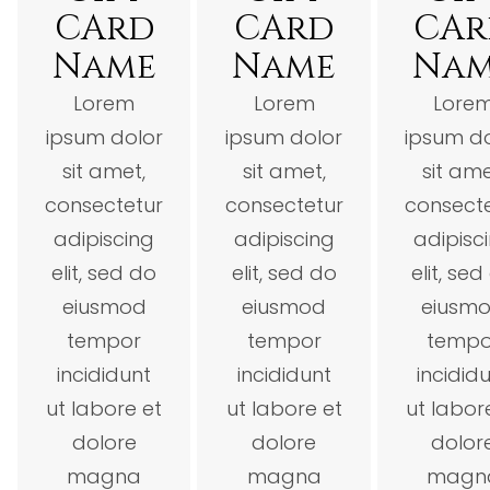
CArd
CArd
CAr
Name
Name
Na
Lorem
Lorem
Lore
ipsum dolor
ipsum dolor
ipsum d
sit amet,
sit amet,
sit ame
consectetur
consectetur
consect
adipiscing
adipiscing
adipisc
elit, sed do
elit, sed do
elit, sed
eiusmod
eiusmod
eiusm
tempor
tempor
tempo
incididunt
incididunt
incidid
ut labore et
ut labore et
ut labor
dolore
dolore
dolor
magna
magna
magn