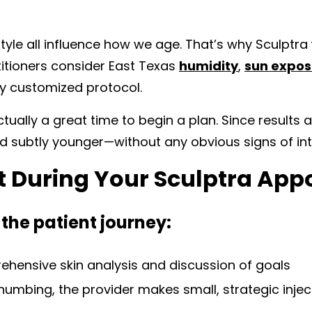
style all influence how we age. That’s why Sculptra
ctitioners consider East Texas
humidity
,
sun expos
ly customized protocol.
ally a great time to begin a plan. Since results a
and subtly younger—without any obvious signs of int
t During Your Sculptra Ap
 the patient journey:
hensive skin analysis and discussion of goals
numbing, the provider makes small, strategic injec