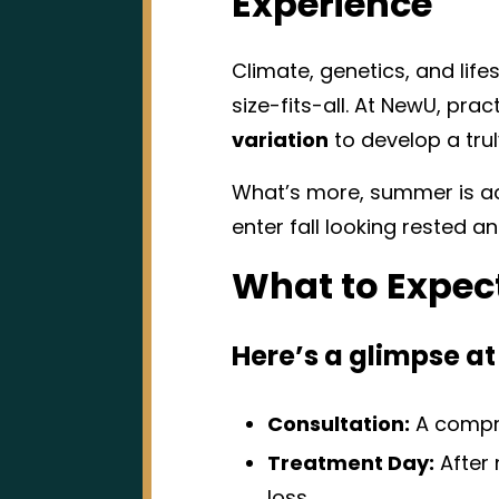
Experience
Climate, genetics, and life
size-fits-all. At NewU, pra
variation
to develop a tru
What’s more, summer is actu
enter fall looking rested 
What to Expec
Here’s a glimpse at
Consultation:
A compre
Treatment Day:
After 
loss