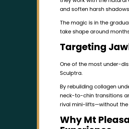
they work with the natural
and soften harsh shadows
The magic is in the gradua
take shape around months f
Targeting Jaw
One of the most under-disc
Sculptra.
By rebuilding collagen unde
neck-to-chin transitions and
rival mini-lifts—without th
Why Mt Pleasa