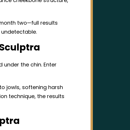
hance cheekbone structure,
month two—full results
 undetectable.
 Sculptra
 under the chin. Enter
to jowls, softening harsh
tion technique, the results
ptra