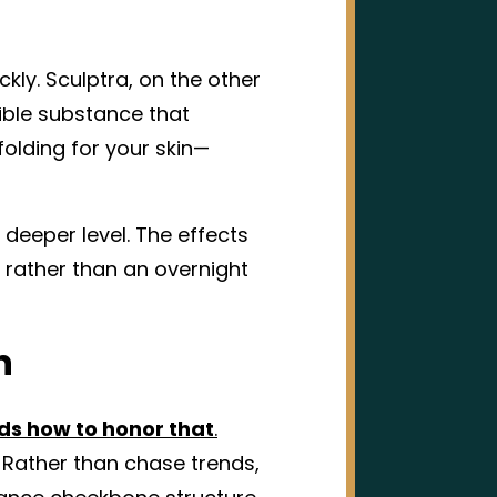
ckly. Sculptra, on the other
ble substance that
folding for your skin—
a deeper level. The effects
 rather than an overnight
n
nds how to honor that
.
 Rather than chase trends,