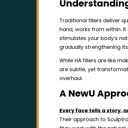
Understanding 
Traditional fillers deliver 
hand, works from within. I
stimulates your body’s natu
gradually strengthening its
While HA fillers are like ma
are subtle, yet transforma
overhaul.
A NewU Approa
Every face tells a story,
Their approach to Sculptr