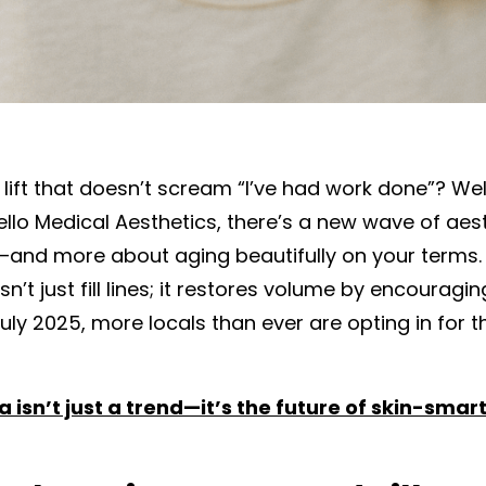
l lift that doesn’t scream “I’ve had work done”? W
Bello Medical Aesthetics, there’s a new wave of aes
—and more about aging beautifully on your terms. 
sn’t just fill lines; it restores volume by encouragi
uly 2025, more locals than ever are opting in for t
 isn’t just a trend—it’s the future of skin-smar