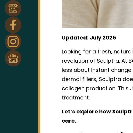
Book
Now
Updated: July 2025
Looking for a fresh, natura
Gift
revolution of Sculptra. At 
Card
less about instant change
dermal fillers, Sculptra doe
collagen production. This J
treatment.
Let’s explore how Sculptra
care.