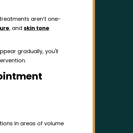
treatments aren’t one-
ure
, and
skin tone
ppear gradually, you'll
ervention.
pointment
tions in areas of volume