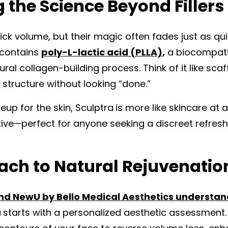
the Science Beyond Fillers
quick volume, but their magic often fades just as qui
t contains
poly-L-lactic acid (PLLA)
,
a biocompati
ral collagen-building process. Think of it like scaf
 structure without looking “done.”
keup for the skin, Sculptra
is more like skincare at 
tive—perfect for anyone seeking a discreet refresh
ch to Natural Rejuvenatio
 and NewU by Bello Medical Aesthetics understa
a
starts with a personalized aesthetic assessment.