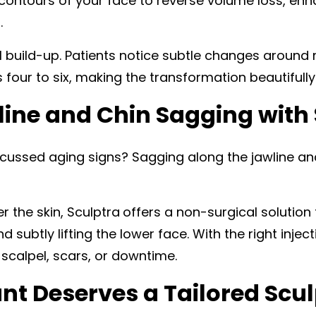
 contours of your face to reverse volume loss, en
.
l build-up. Patients notice subtle changes around 
our to six, making the transformation beautifully
line and Chin Sagging with
ussed aging signs? Sagging along the jawline and
r the skin, Sculptra
offers a non-surgical solution 
 subtly lifting the lower face. With the right injec
e scalpel, scars, or downtime.
nt Deserves a Tailored Scul