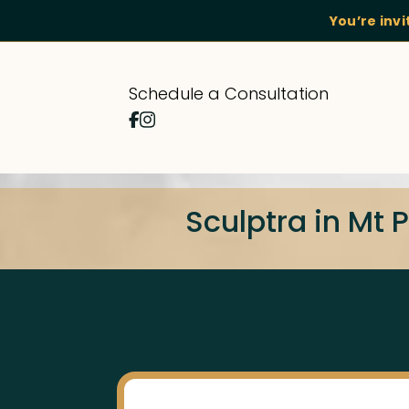
You’re inv
Schedule a Consultation
Sculptra in Mt 