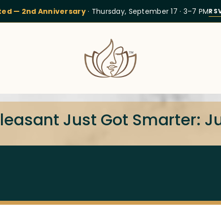
ited — 2nd Anniversary
· Thursday, September 17 · 3–7 PM
RS
Pleasant Just Got Smarter: 