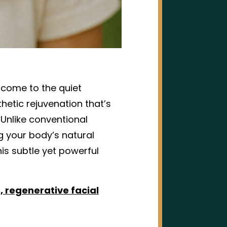
elcome to the quiet
thetic rejuvenation that’s
Unlike conventional
ng your body’s natural
his subtle yet powerful
t, regenerative facial