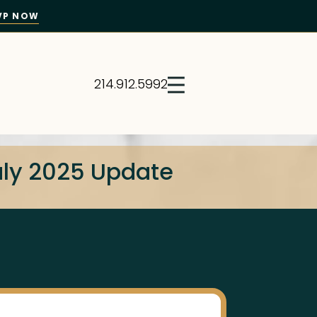
VP NOW
214.912.5992
July 2025 Update